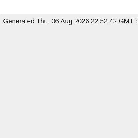
Generated Thu, 06 Aug 2026 22:52:42 GMT by