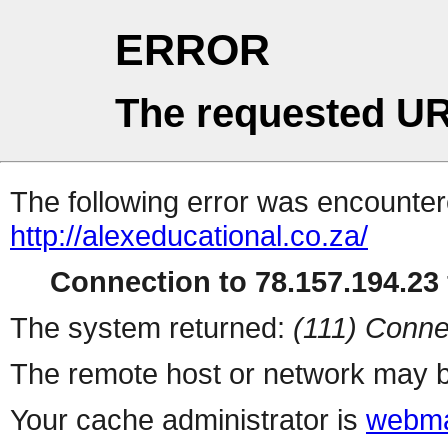
ERROR
The requested UR
The following error was encountere
http://alexeducational.co.za/
Connection to 78.157.194.23 
The system returned:
(111) Conne
The remote host or network may b
Your cache administrator is
webma